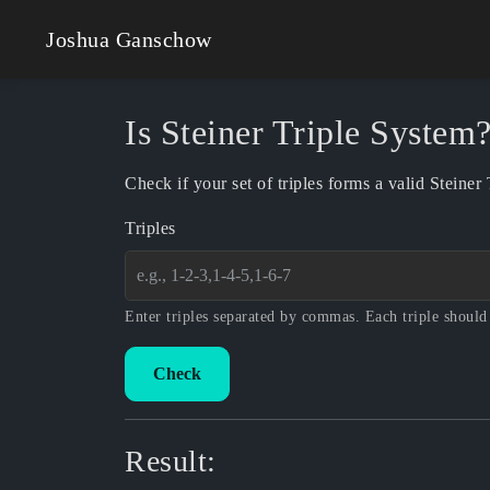
Joshua Ganschow
Is Steiner Triple System
Check if your set of triples forms a valid Steiner
Triples
Enter triples separated by commas. Each triple should
Check
Result: