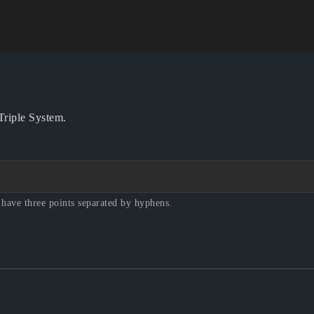
?
 Triple System.
 have three points separated by hyphens.