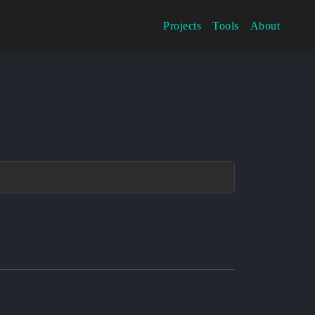
Projects
Tools
About