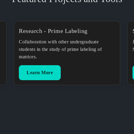
Research - Prime Labeling
Collaboration with other undergraduate
students in the study of prime labeling of
matrices.
Learn More