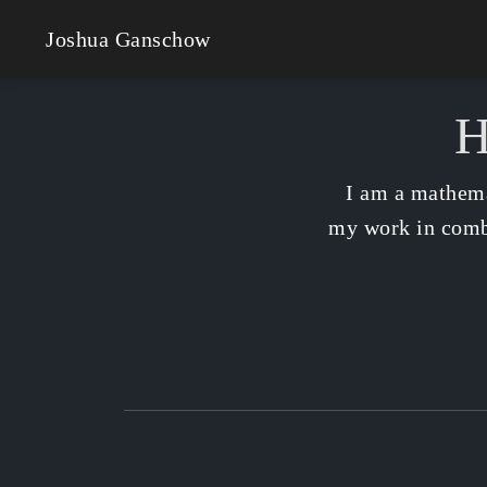
Joshua Ganschow
H
I am a mathema
my work in combi