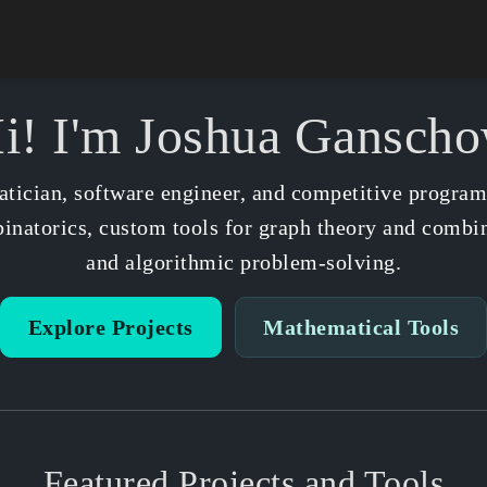
i! I'm Joshua Gansch
tician, software engineer, and competitive progra
natorics, custom tools for graph theory and combin
and algorithmic problem-solving.
Explore Projects
Mathematical Tools
Featured Projects and Tools