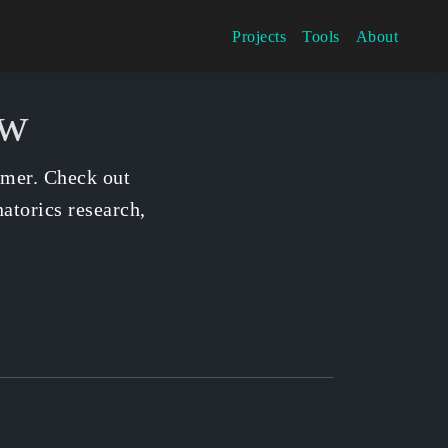
Projects
Tools
About
ow
mmer. Check out
atorics research,