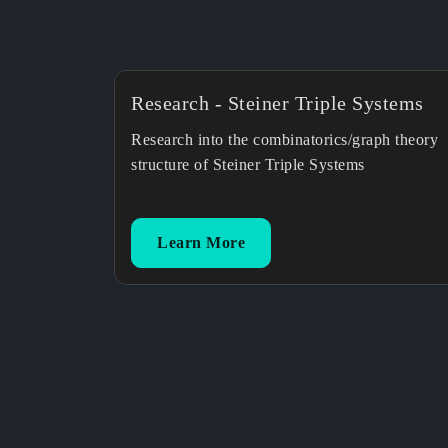
Research - Steiner Triple Systems
Research into the combinatorics/graph theory
structure of Steiner Triple Systems
Learn More