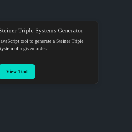
Steiner Triple Systems Generator
JavaScript tool to generate a Steiner Triple
System of a given order.
View Tool