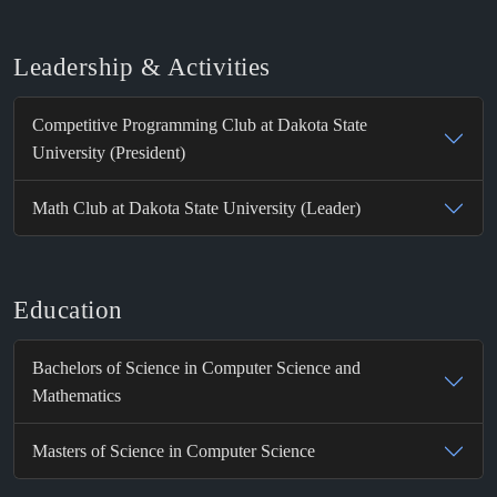
Leadership & Activities
Competitive Programming Club at Dakota State
University (President)
Math Club at Dakota State University (Leader)
Education
Bachelors of Science in Computer Science and
Mathematics
Masters of Science in Computer Science