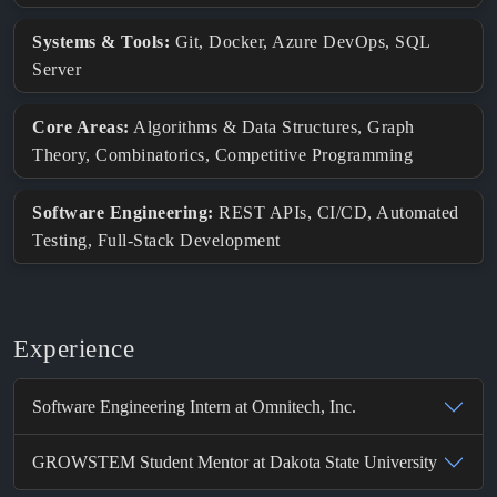
Systems & Tools:
Git, Docker, Azure DevOps, SQL
Server
Core Areas:
Algorithms & Data Structures, Graph
Theory, Combinatorics, Competitive Programming
Software Engineering:
REST APIs, CI/CD, Automated
Testing, Full-Stack Development
Experience
Software Engineering Intern at Omnitech, Inc.
GROWSTEM Student Mentor at Dakota State University