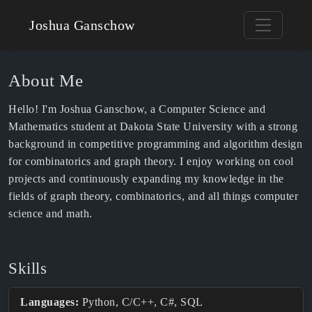
Joshua Ganschow
About Me
Hello! I'm Joshua Ganschow, a Computer Science and
Mathematics student at Dakota State University with a strong
background in competitive programming and algorithm design
for combinatorics and graph theory. I enjoy working on cool
projects and continuously expanding my knowledge in the
fields of graph theory, combinatorics, and all things computer
science and math.
Skills
Languages:
Python, C/C++, C#, SQL