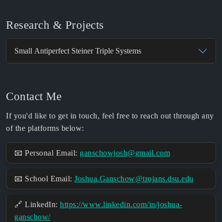
Research & Projects
Small Antiperfect Steiner Triple Systems
Contact Me
If you'd like to get in touch, feel free to reach out through any
of the platforms below:
📧 Personal Email:
ganschowjosh@gmail.com
📧 School Email:
Joshua.Ganschow@trojans.dsu.edu
🔗 LinkedIn:
https://www.linkedin.com/in/joshua-
ganschow/