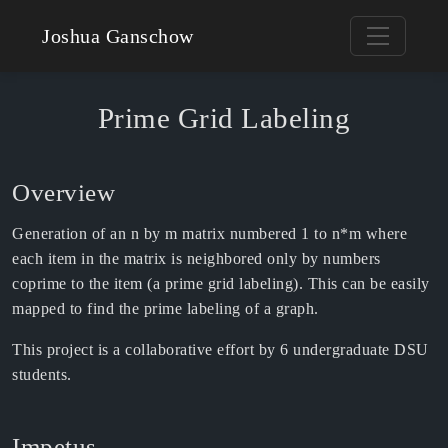
Joshua Ganschow
Prime Grid Labeling
Overview
Generation of an n by m matrix numbered 1 to n*m where
each item in the matrix is neighbored only by numbers
coprime to the item (a prime grid labeling). This can be easily
mapped to find the prime labeling of a graph.
This project is a collaborative effort by 6 undergraduate DSU
students.
Impetus