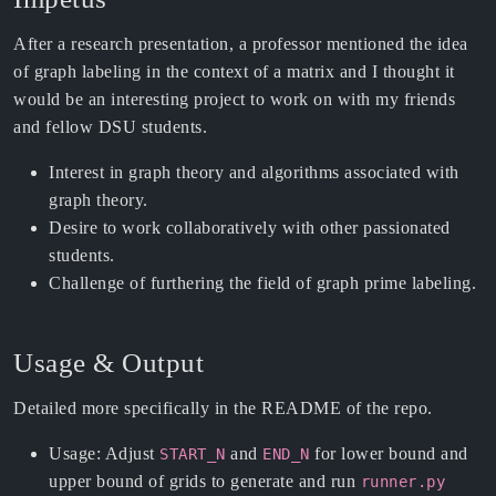
After a research presentation, a professor mentioned the idea
of graph labeling in the context of a matrix and I thought it
would be an interesting project to work on with my friends
and fellow DSU students.
Interest in graph theory and algorithms associated with
graph theory.
Desire to work collaboratively with other passionated
students.
Challenge of furthering the field of graph prime labeling.
Usage & Output
Detailed more specifically in the README of the repo.
Usage: Adjust
and
for lower bound and
START_N
END_N
upper bound of grids to generate and run
runner.py