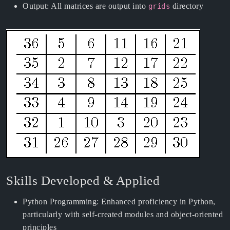
Output: All matrices are output into
directory
grids
Skills Developed & Applied
Python Programming: Enhanced proficiency in Python,
particularly with self-created modules and object-oriented
principles